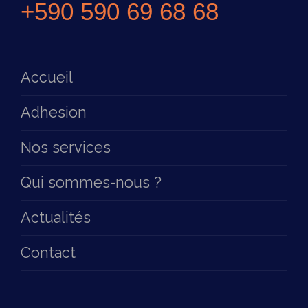
+590 590 69 68 68
Accueil
Adhesion
Nos services
Qui sommes-nous ?
Actualités
Contact