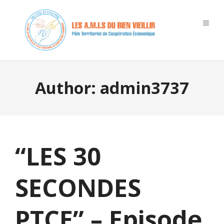
Author:
admin3737
“LES 30
SECONDES
PTCE” – Episode