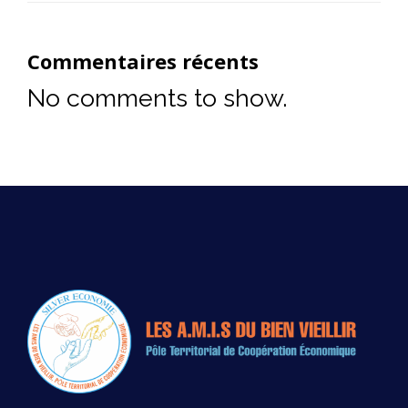
Commentaires récents
No comments to show.