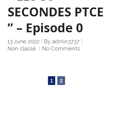
SECONDES PTCE
” – Episode 0
13 June 2022
By
admin3737
Non classé
No Comments
1
2