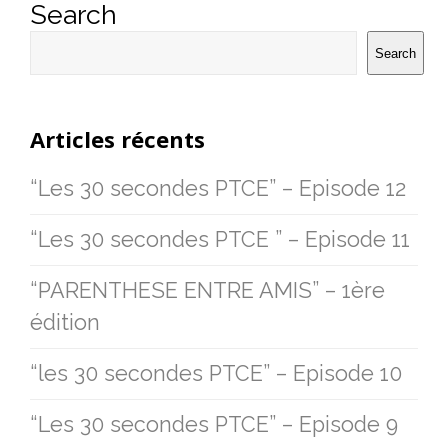
Search
Search
Articles récents
“Les 30 secondes PTCE” – Episode 12
“Les 30 secondes PTCE ” – Episode 11
“PARENTHESE ENTRE AMIS” – 1ère
édition
“les 30 secondes PTCE” – Episode 10
“Les 30 secondes PTCE” – Episode 9