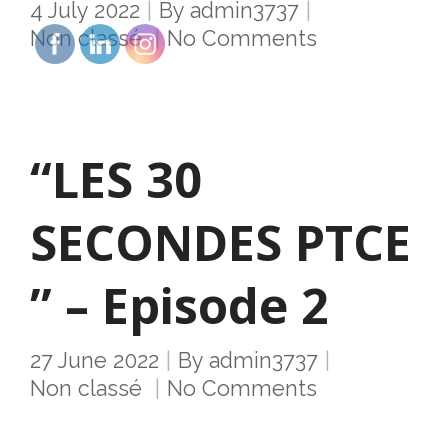
4 July 2022
By
admin3737
Non classé
No Comments
“LES 30
SECONDES PTCE
” – Episode 2
27 June 2022
By
admin3737
Non classé
No Comments