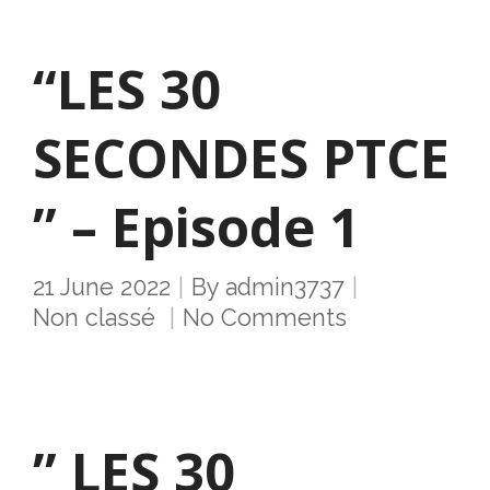
“LES 30
SECONDES PTCE
” – Episode 1
21 June 2022
By
admin3737
Non classé
No Comments
” LES 30