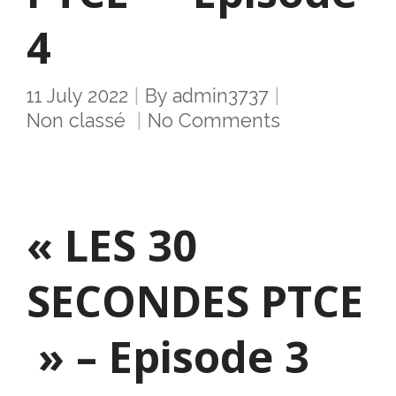
4
11 July 2022
By
admin3737
Non classé
No Comments
« LES 30
SECONDES PTCE
» – Episode 3