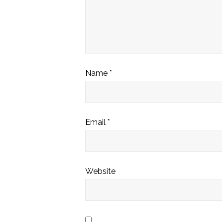
Name
*
Email
*
Website