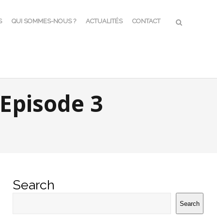
S
QUI SOMMES-NOUS ?
ACTUALITÉS
CONTACT
Episode 3
Search
Search