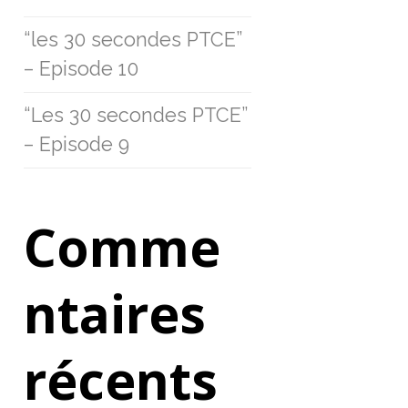
“les 30 secondes PTCE”
– Episode 10
“Les 30 secondes PTCE”
– Episode 9
Comme
ntaires
récents