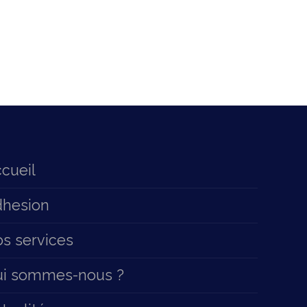
cueil
hesion
s services
ui sommes-nous ?