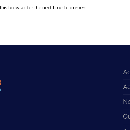
this browser for the next time I comment.
Ac
Ad
No
Q