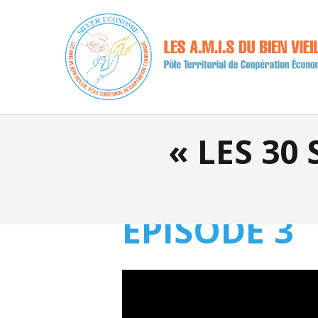
« LES 30
EPISODE 3
Video
Player