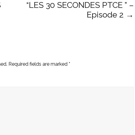
S
“LES 30 SECONDES PTCE ” –
Episode 2
→
ion
hed.
Required fields are marked
*