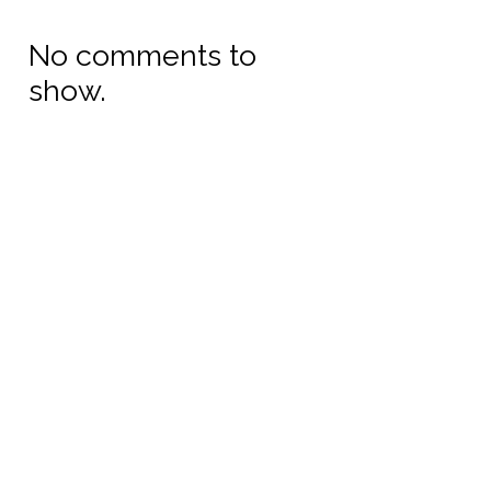
No comments to
show.