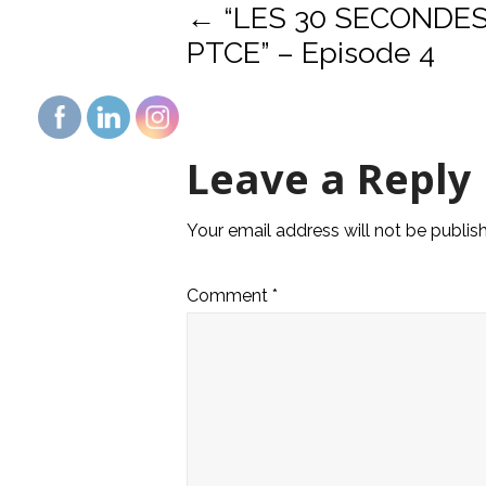
Post
←
“LES 30 SECONDE
PTCE” – Episode 4
navigat
Leave a Reply
Your email address will not be publis
Comment
*