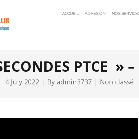
ACCUEIL
ADHESION
NOS SERVICE
 SECONDES PTCE » – 
4 July 2022
By
admin3737
Non classé