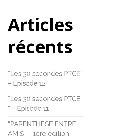
Articles
récents
“Les 30 secondes PTCE”
– Episode 12
“Les 30 secondes PTCE
” – Episode 11
“PARENTHESE ENTRE
AMIS” – 1ère édition