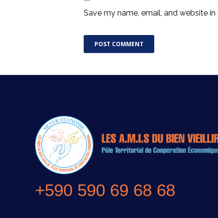
Save my name, email, and website in 
+590 590 69 68 68