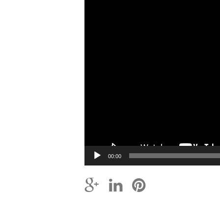
00:00