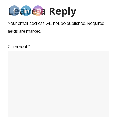
Leave a Reply
Your email address will not be published.
Required
fields are marked
*
Comment
*