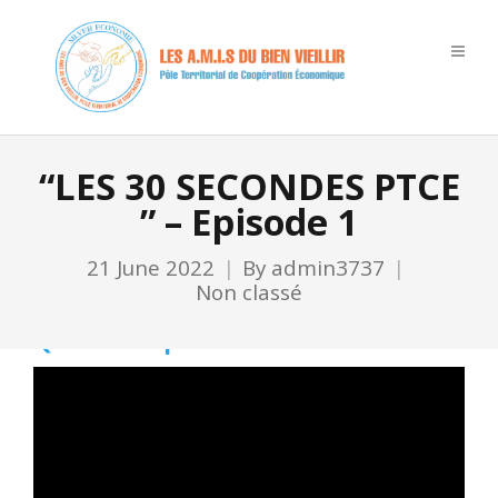
“LES 30 SECONDES PTCE
” – Episode 1
21 June 2022
By
admin3737
Non classé
Qu’est-ce que le PTCE ?
Video
Player