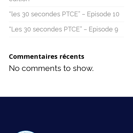
“les 30 secondes PTCE” – Episode 10
“Les 30 secondes PTCE” – Episode 9
Commentaires récents
No comments to show.