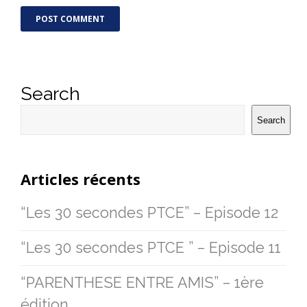
Search
Search
Articles récents
“Les 30 secondes PTCE” – Episode 12
“Les 30 secondes PTCE ” – Episode 11
“PARENTHESE ENTRE AMIS” – 1ère
édition