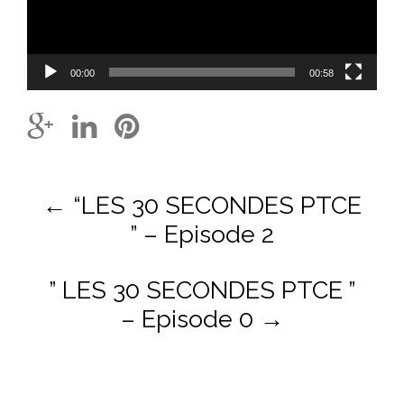
00:00
00:58
Post
←
“LES 30 SECONDES PTCE
navigation
” – Episode 2
” LES 30 SECONDES PTCE ”
– Episode 0
→