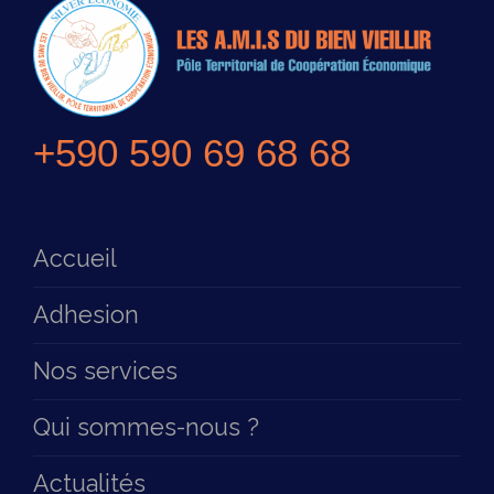
+590 590 69 68 68
Accueil
Adhesion
Nos services
Qui sommes-nous ?
Actualités