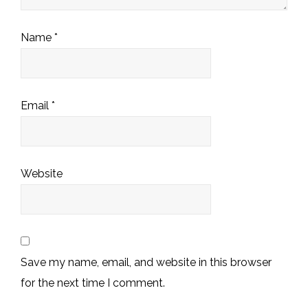
Name
*
Email
*
Website
Save my name, email, and website in this browser
for the next time I comment.