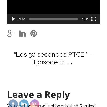
00:00
01:35
Post
“Les 30 secondes PTCE ” –
navigation
Episode 11
→
Leave a Reply
Your email address will not be published.
Required