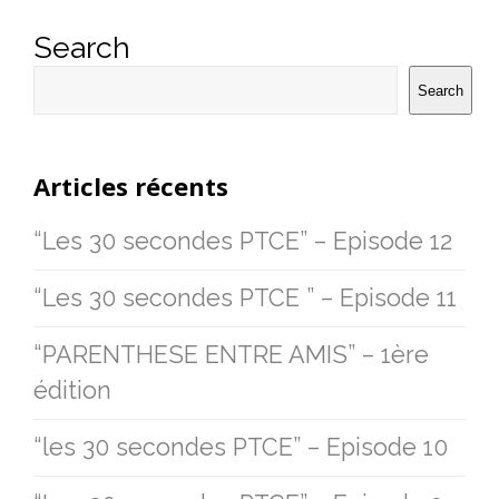
Search
Search
Articles récents
“Les 30 secondes PTCE” – Episode 12
“Les 30 secondes PTCE ” – Episode 11
“PARENTHESE ENTRE AMIS” – 1ère
édition
“les 30 secondes PTCE” – Episode 10