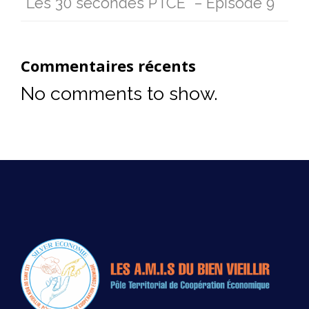
“Les 30 secondes PTCE” – Episode 9
Commentaires récents
No comments to show.