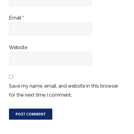
Email
*
Website
Save my name, email, and website in this browser
for the next time I comment.