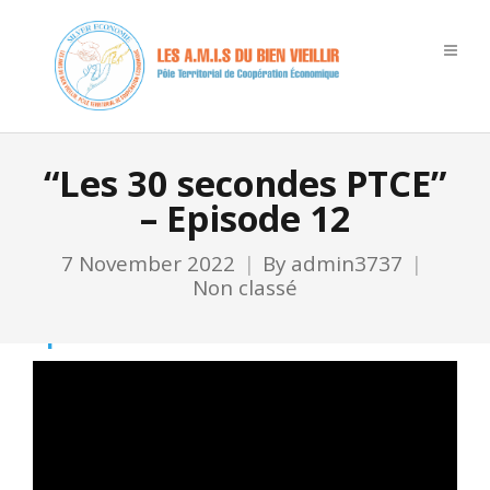
“Les 30 secondes PTCE”
– Episode 12
7 November 2022
By
admin3737
Non classé
Ep 12
Video
Player