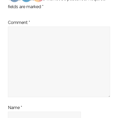
fields are marked
*
Comment
*
Name
*