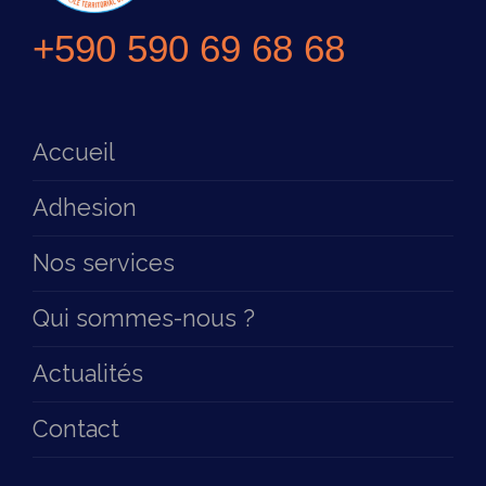
+590 590 69 68 68
Accueil
Adhesion
Nos services
Qui sommes-nous ?
Actualités
Contact